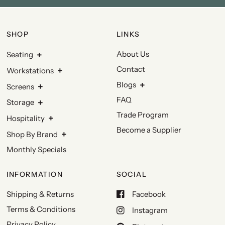
SHOP
LINKS
About Us
Seating
Contact
Workstations
Blogs
Screens
FAQ
Storage
Trade Program
Hospitality
Become a Supplier
Shop By Brand
Monthly Specials
INFORMATION
SOCIAL
Shipping & Returns
Facebook
Terms & Conditions
Instagram
Privacy Policy