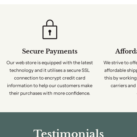
Secure Payments
Afford
Our web store is equipped with the latest
We strive to of
technology and it utilises a secure SSL
affordable ship
connection to encrypt credit card
this by working
information to help our customers make
carriers and
their purchases with more confidence.
Testimonials