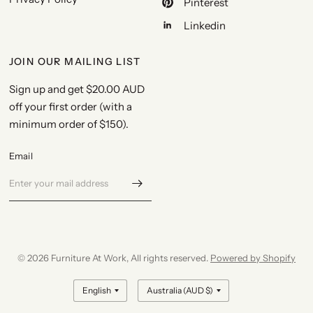
Pinterest
Linkedin
JOIN OUR MAILING LIST
Sign up and get
$20.00 AUD
off your first order
(with a
minimum order of $150).
Email
© 2026 Furniture At Work, All rights reserved.
Powered by Shopify
Update
Update
country/region
country/region