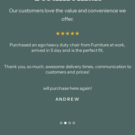
Our customers love the value and convenience we
offer.
Purchased an ego heavy duty chair from Furniture at work,
arrived in 5 day and is the perfect fit.
Thank you, so much, awesome delivery times, communication to
customers and prices!
will purchase here again!
ANDREW