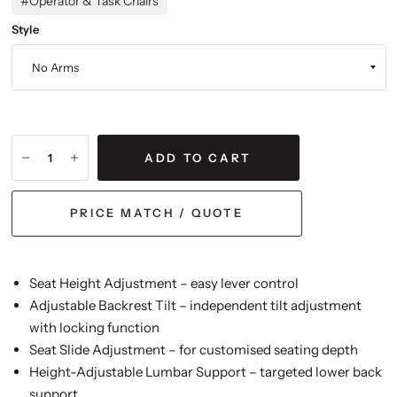
#Operator & Task Chairs
Style
ADD TO CART
PRICE MATCH / QUOTE
Seat Height Adjustment – easy lever control
Adjustable Backrest Tilt – independent tilt adjustment
with locking function
Seat Slide Adjustment – for customised seating depth
Height-Adjustable Lumbar Support – targeted lower back
support