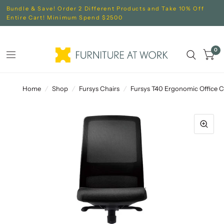
Bundle & Save! Order 2 Different Products and Take 10% Off
Entire Cart! Minimum Spend $2500
0
Home
/
Shop
/
Fursys Chairs
/
Fursys T40 Ergonomic Office C