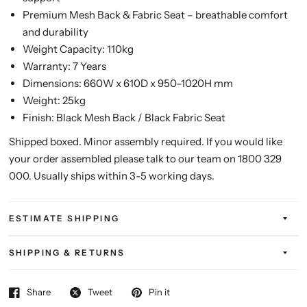
Premium Mesh Back & Fabric Seat – breathable comfort
and durability
Weight Capacity: 110kg
Warranty: 7 Years
Dimensions: 660W x 610D x 950–1020H mm
Weight: 25kg
Finish: Black Mesh Back / Black Fabric Seat
Shipped boxed. Minor assembly required. If you would like
your order assembled please talk to our team on 1800 329
000. Usually ships within 3-5 working days.
ESTIMATE SHIPPING
SHIPPING & RETURNS
Share
Tweet
Pin it