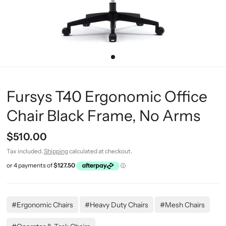
Fursys T40 Ergonomic Office
Chair Black Frame, No Arms
$510.00
Tax included.
Shipping
calculated at checkout.
#Ergonomic Chairs
#Heavy Duty Chairs
#Mesh Chairs